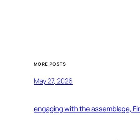
MORE POSTS
May 27, 2026
engaging with the assemblage, Firs