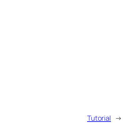
Tutorial
→