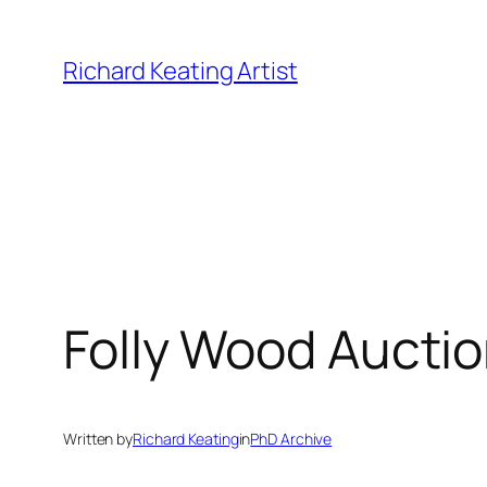
Skip
to
Richard Keating Artist
content
Folly Wood Aucti
Written by
Richard Keating
in
PhD Archive