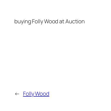
buying Folly Wood at Auction
←
Folly Wood