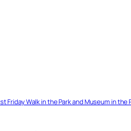
t Friday Walk in the Park and Museum in the 