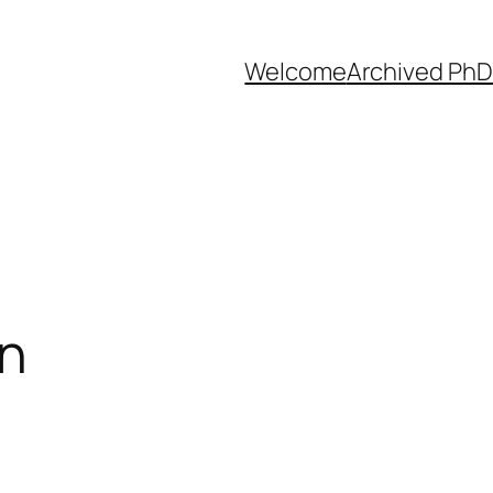
Welcome
Archived PhD
on