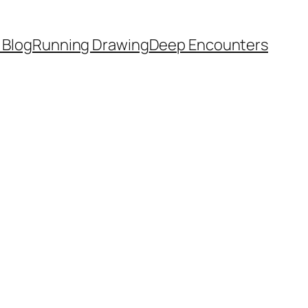
 Blog
Running Drawing
Deep Encounters