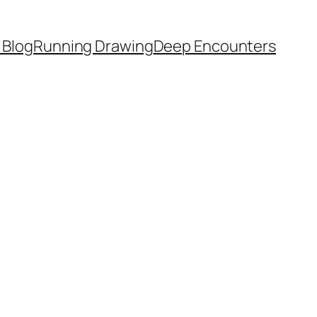
 Blog
Running Drawing
Deep Encounters