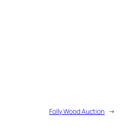
Folly Wood Auction
→