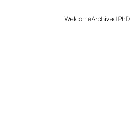
Welcome
Archived PhD