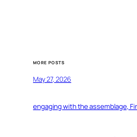
MORE POSTS
May 27, 2026
engaging with the assemblage, Firs