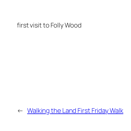
first visit to Folly Wood
←
Walking the Land First Friday Walk