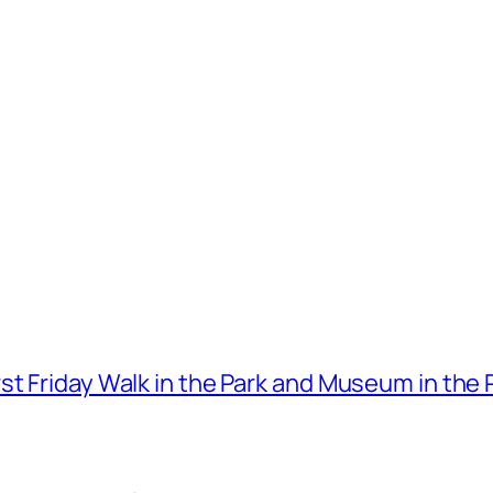
t Friday Walk in the Park and Museum in the 