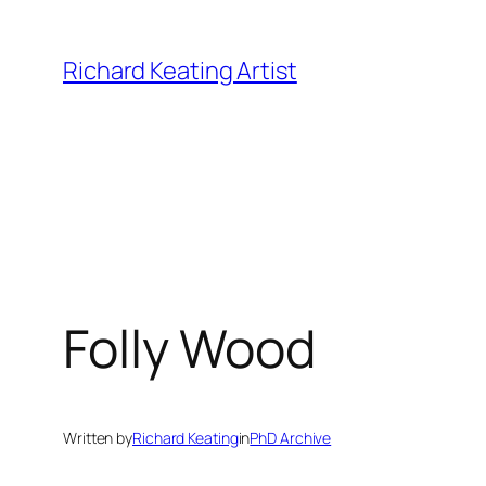
Skip
to
Richard Keating Artist
content
Folly Wood
Written by
Richard Keating
in
PhD Archive