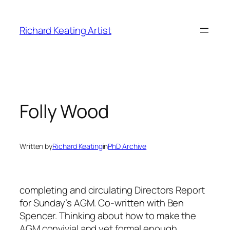
Skip
to
Richard Keating Artist
content
Folly Wood
Written by
Richard Keating
in
PhD Archive
completing and circulating Directors Report
for Sunday’s AGM. Co-written with Ben
Spencer. Thinking about how to make the
AGM convivial and yet formal enough.