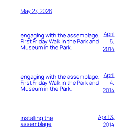
May 27, 2026
April
engaging with the assemblage,
5,
First Friday Walk in the Park and
Museum in the Park.
2014
April
engaging with the assemblage,
4,
First Friday Walk in the Park and
Museum in the Park.
2014
April 3,
installing the
assemblage
2014