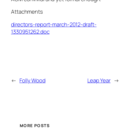
Attachments
directors-report-march-2012-draft-
1330951262.doc
←
Folly Wood
Leap Year
→
MORE POSTS