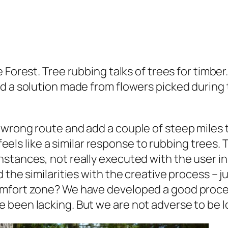
e Forest. Tree rubbing talks of trees for timb
 a solution made from flowers picked during th
 wrong route and add a couple of steep miles 
l feels like a similar response to rubbing trees
stances, not really executed with the user in
 the similarities with the creative process – 
mfort zone? We have developed a good proces
been lacking. But we are not adverse to be los