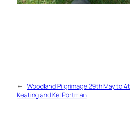
←
Woodland Pilgrimage 29th May to 4
Keating and Kel Portman