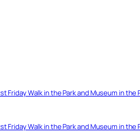
t Friday Walk in the Park and Museum in the 
t Friday Walk in the Park and Museum in the 