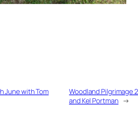
th June with Tom
Woodland Pilgrimage 2
and Kel Portman
→