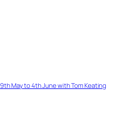
9th May to 4th June with Tom Keating