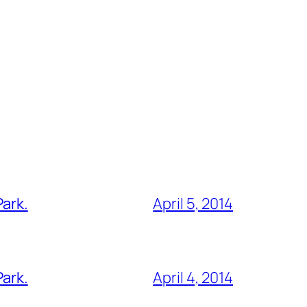
Park.
April 5, 2014
Park.
April 4, 2014