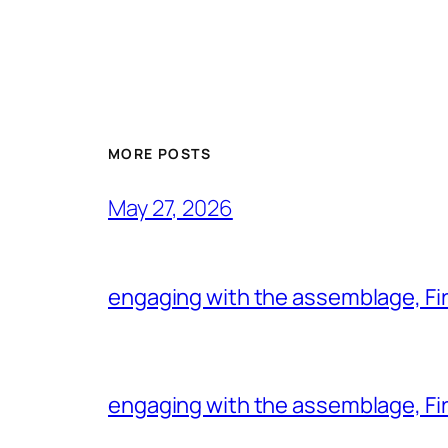
MORE POSTS
May 27, 2026
engaging with the assemblage, Firs
engaging with the assemblage, Firs