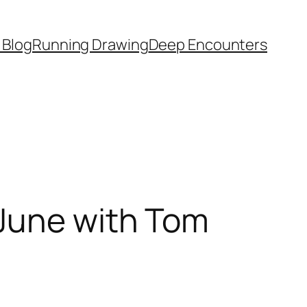
 Blog
Running Drawing
Deep Encounters
 June with Tom