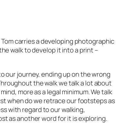
er. Tom carries a developing photographic
e walk to develop it into a print –
to our journey, ending up on the wrong
. Throughout the walk we talk a lot about
 mind, more as a legal minimum. We talk
just when do we retrace our footsteps as
s with regard to our walking,
t as another word for it is exploring.