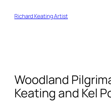
Skip
to
Richard Keating Artist
content
Woodland Pilgrim
Keating and Kel 