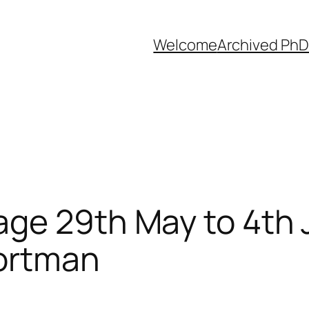
Welcome
Archived PhD
age 29th May to 4th
Portman