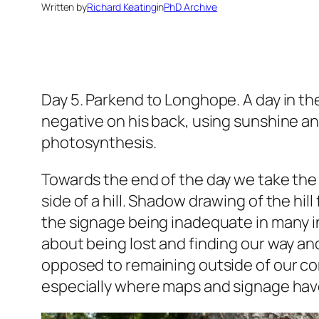
Written by
Richard Keating
in
PhD Archive
Day 5. Parkend to Longhope.
A day in th
negative on his back, using sunshine and
photosynthesis.
Towards the end of the day we take the
side of a hill. Shadow drawing of the hil
the signage being inadequate in many in
about being lost and finding our way and
opposed to remaining outside of our co
especially where maps and signage have 