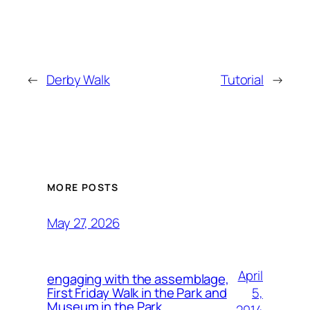
←
Derby Walk
Tutorial
→
MORE POSTS
May 27, 2026
April
engaging with the assemblage,
5,
First Friday Walk in the Park and
Museum in the Park.
2014