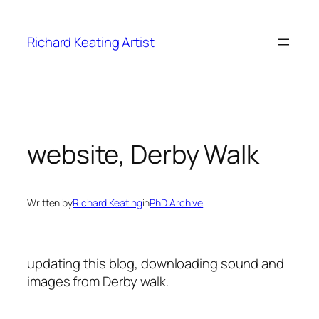
Skip
to
Richard Keating Artist
content
website, Derby Walk
Written by
Richard Keating
in
PhD Archive
updating this blog, downloading sound and
images from Derby walk.