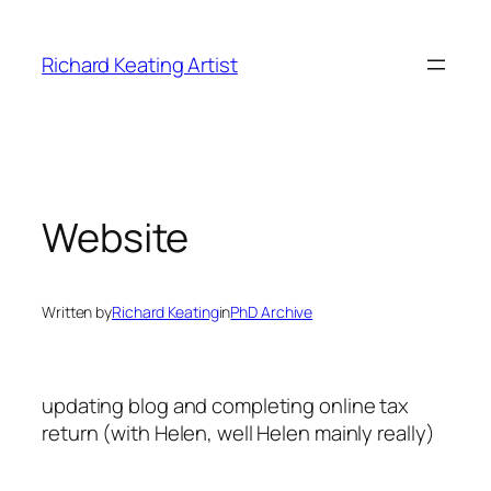
Skip
to
Richard Keating Artist
content
Website
Written by
Richard Keating
in
PhD Archive
updating blog and completing online tax
return (with Helen, well Helen mainly really)