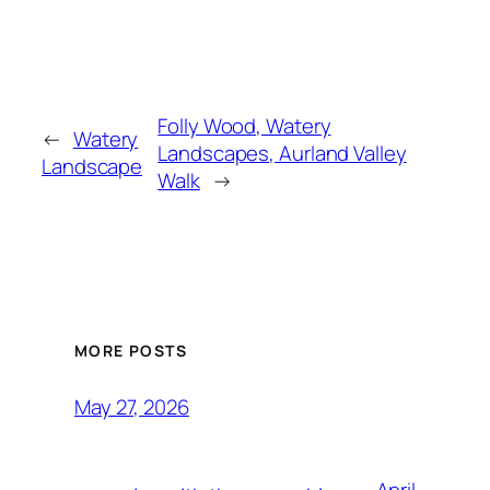
Folly Wood, Watery
←
Watery
Landscapes, Aurland Valley
Landscape
Walk
→
MORE POSTS
May 27, 2026
April