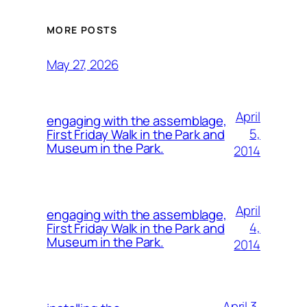
MORE POSTS
May 27, 2026
April
engaging with the assemblage,
5,
First Friday Walk in the Park and
Museum in the Park.
2014
April
engaging with the assemblage,
4,
First Friday Walk in the Park and
Museum in the Park.
2014
April 3,