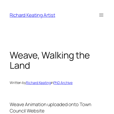
Skip
to
Richard Keating Artist
content
Weave, Walking the
Land
Written by
Richard Keating
in
PhD Archive
Weave Animation uploaded onto Town
Council Website