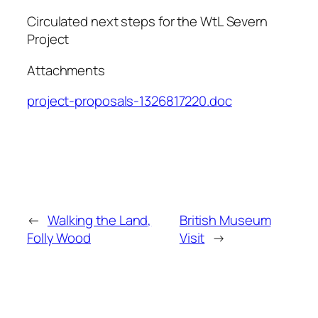
Circulated next steps for the WtL Severn
Project
Attachments
project-proposals-1326817220.doc
←
Walking the Land,
British Museum
Folly Wood
Visit
→