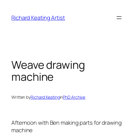
Skip
to
Richard Keating Artist
content
Weave drawing
machine
Written by
Richard Keating
in
PhD Archive
Afternoon with Ben making parts for drawing
machine