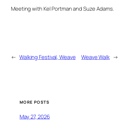
Meeting with Kel Portman and Suze Adams.
←
Walking Festival, Weave
Weave Walk
→
MORE POSTS
May 27, 2026