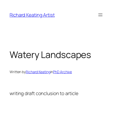
Skip
to
Richard Keating Artist
content
Watery Landscapes
Written by
Richard Keating
in
PhD Archive
writing draft conclusion to article