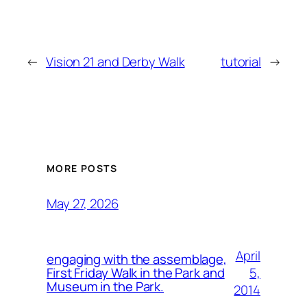
←
Vision 21 and Derby Walk
tutorial
→
MORE POSTS
May 27, 2026
April
engaging with the assemblage,
5,
First Friday Walk in the Park and
Museum in the Park.
2014