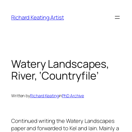
Skip
to
Richard Keating Artist
content
Watery Landscapes,
River, ‘Countryfile’
Written by
Richard Keating
in
PhD Archive
Continued writing the Watery Landscapes
paper and forwarded to Kel and Iain. Mainly a