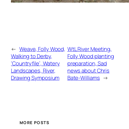
←
Weave, Folly Wood,
WtL River Meeting,
Walking to Derby,
Folly Wood planting
‘Countryfile’, Watery
preparation, Sad
Landscapes, River,
news about Chris
Drawing Symposium
Bate-Williams
→
MORE POSTS