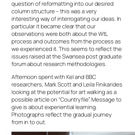
question of reformatting into our desired
column structure – this was a very
interesting way of interrogating our ideas. In
particular it became clear that our
observations were both about the WtL
process and outcomes from the process as
we experienced it. This seems to reflect the
issues raised at the Swansea post graduate
forum about research methodologies.
Afternoon spent with Kel and BBC
researchers, Mark Scott and Leila Finikarides
looking at the potential for art walking as a
possible article on “Countryfile”. Message to
give is about experiential learning.
Photographs reflect the gradual journey
from in to out.