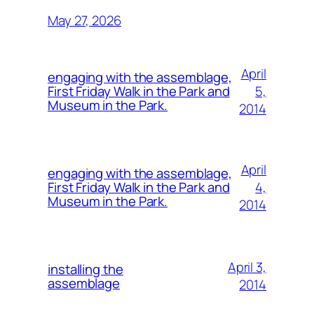
May 27, 2026
April
engaging with the assemblage,
5,
First Friday Walk in the Park and
Museum in the Park.
2014
April
engaging with the assemblage,
4,
First Friday Walk in the Park and
Museum in the Park.
2014
April 3,
installing the
assemblage
2014