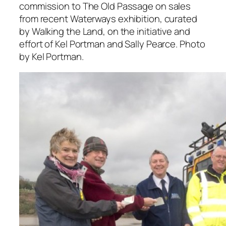
commission to The Old Passage on sales
from recent Waterways exhibition, curated
by Walking the Land, on the initiative and
effort of Kel Portman and Sally Pearce. Photo
by Kel Portman.