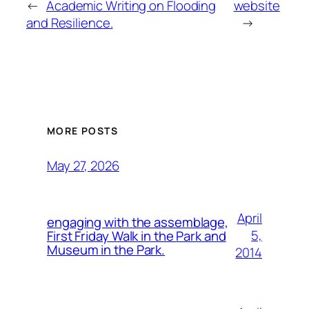
←
Academic Writing on Flooding
website
and Resilience.
→
MORE POSTS
May 27, 2026
April
engaging with the assemblage,
5,
First Friday Walk in the Park and
Museum in the Park.
2014