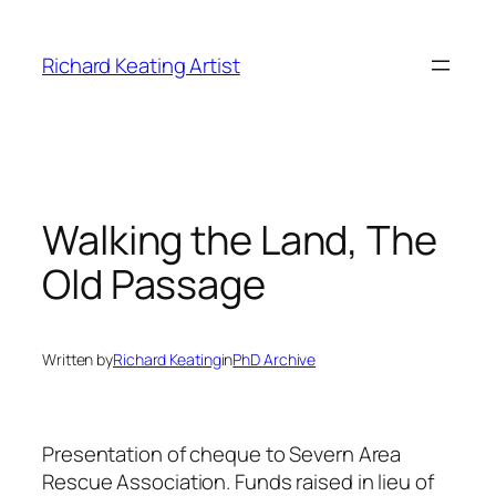
Skip
to
Richard Keating Artist
content
Walking the Land, The
Old Passage
Written by
Richard Keating
in
PhD Archive
Presentation of cheque to Severn Area
Rescue Association. Funds raised in lieu of