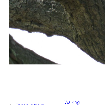
Walking