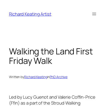
Skip
to
Richard Keating Artist
content
Walking the Land First
Friday Walk
Written by
Richard Keating
in
PhD Archive
Led by Lucy Guenot and Valerie Coffin-Price
(Ffin) as a part of the Stroud Walking