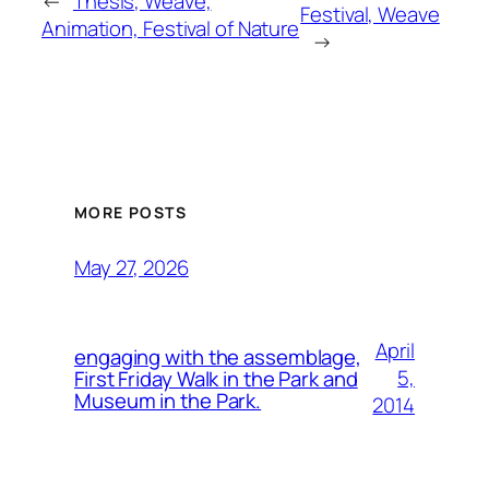
←
Thesis, Weave,
Festival, Weave
Animation, Festival of Nature
→
MORE POSTS
May 27, 2026
April
engaging with the assemblage,
5,
First Friday Walk in the Park and
Museum in the Park.
2014