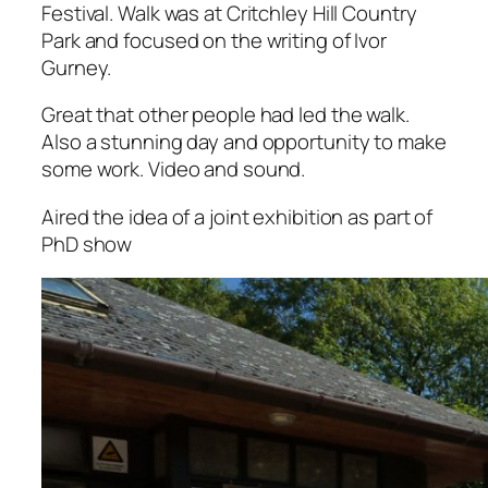
Festival. Walk was at Critchley Hill Country
Park and focused on the writing of Ivor
Gurney.
Great that other people had led the walk.
Also a stunning day and opportunity to make
some work. Video and sound.
Aired the idea of a joint exhibition as part of
PhD show