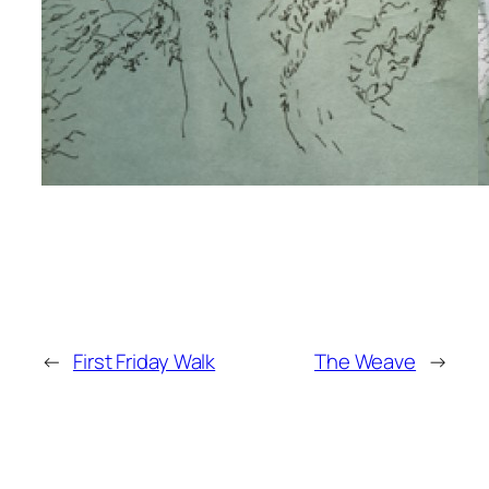
←
First Friday Walk
The Weave
→