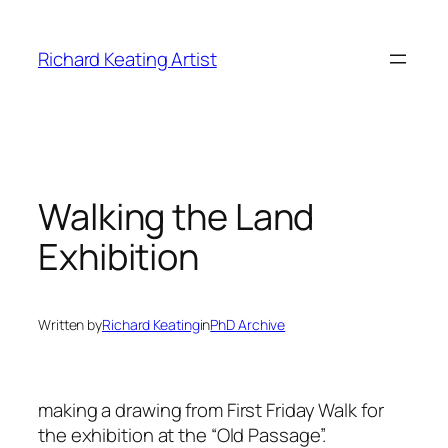
Skip
to
Richard Keating Artist
content
Walking the Land
Exhibition
Written by
Richard Keating
in
PhD Archive
making a drawing from First Friday Walk for
the exhibition at the “Old Passage”.