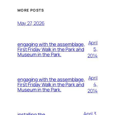
MORE POSTS
May 27, 2026
April
engaging with the assemblage,
5,
First Friday Walk in the Park and
Museum in the Park.
2014
April
engaging with the assemblage,
4,
First Friday Walk in the Park and
Museum in the Park.
2014
April 3,
installing the