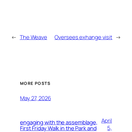
←
The Weave
Oversees exhange visit
→
MORE POSTS
May 27, 2026
April
engaging with the assemblage,
5,
First Friday Walk in the Park and