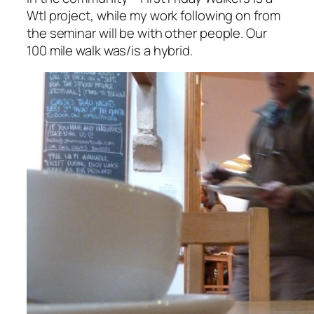
Wtl project, while my work following on from
the seminar will be with other people. Our
100 mile walk was/is a hybrid.