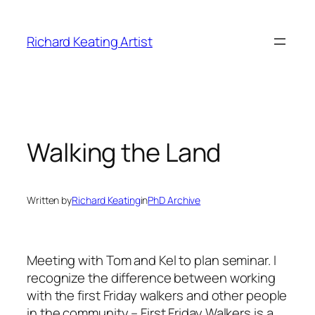
Skip
to
Richard Keating Artist
content
Walking the Land
Written by
Richard Keating
in
PhD Archive
Meeting with Tom and Kel to plan seminar. I
recognize the difference between working
with the first Friday walkers and other people
in the community – First Friday Walkers is a