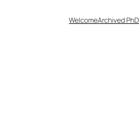
Welcome
Archived PhD