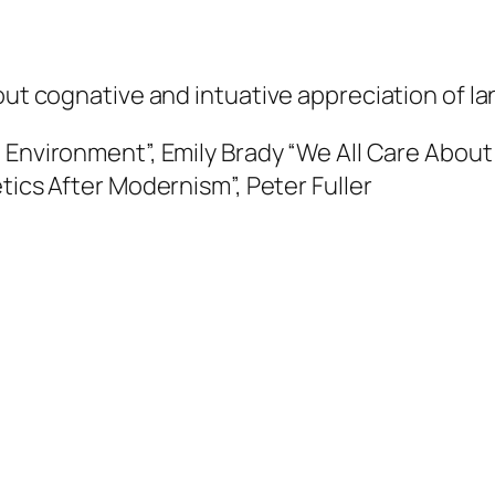
bout cognative and intuative appreciation of l
 Environment”, Emily Brady
“We All Care About 
tics After Modernism”, Peter Fuller