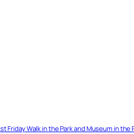
t Friday Walk in the Park and Museum in the 