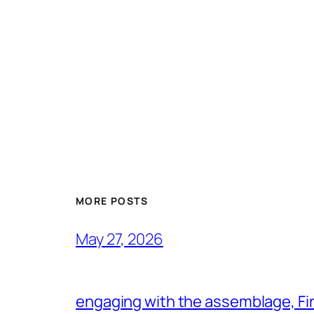
MORE POSTS
May 27, 2026
engaging with the assemblage, Firs