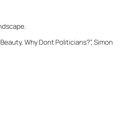
andscape.
Beauty, Why Dont Politicians?”, Simon