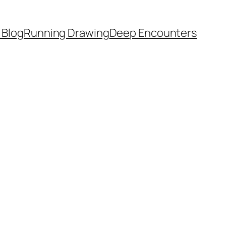
 Blog
Running Drawing
Deep Encounters