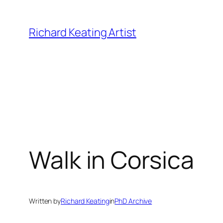
Skip
to
Richard Keating Artist
content
Walk in Corsica
Written by
Richard Keating
in
PhD Archive