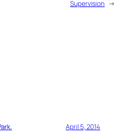
Supervision
→
Park.
April 5, 2014