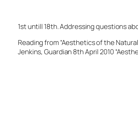
1st untill 18th. Addressing questions a
Reading from
“Aesthetics of the Natural
Jenkins, Guardian 8th April 2010
“Aesthe