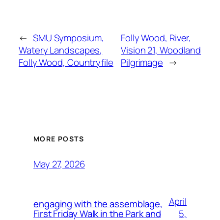
←
SMU Symposium,
Folly Wood, River,
Watery Landscapes,
Vision 21, Woodland
Folly Wood, Countryfile
Pilgrimage
→
MORE POSTS
May 27, 2026
April
engaging with the assemblage,
5,
First Friday Walk in the Park and