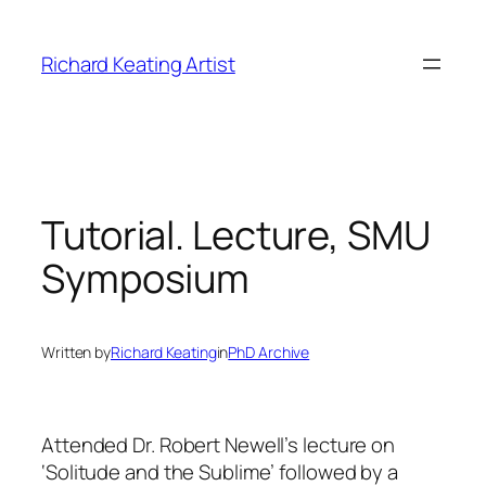
Skip
to
Richard Keating Artist
content
Tutorial. Lecture, SMU
Symposium
Written by
Richard Keating
in
PhD Archive
Attended Dr. Robert Newell’s lecture on
‘Solitude and the Sublime’ followed by a