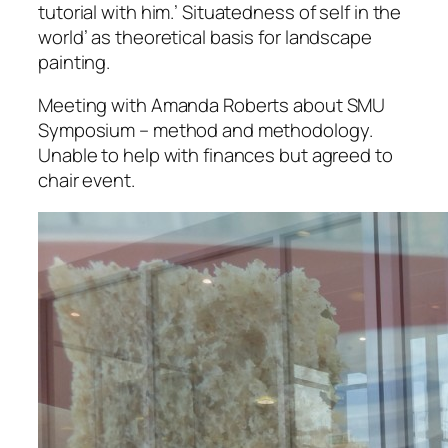
tutorial with him.’ Situatedness of self in the
world’ as theoretical basis for landscape
painting.
Meeting with Amanda Roberts about SMU
Symposium – method and methodology.
Unable to help with finances but agreed to
chair event.