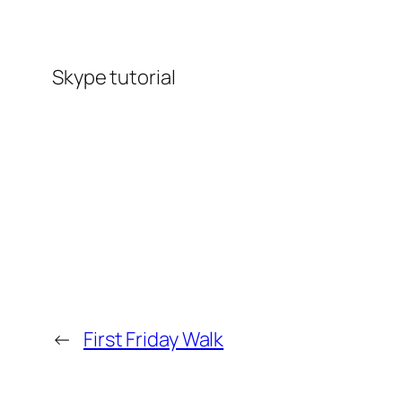
Skype tutorial
←
First Friday Walk