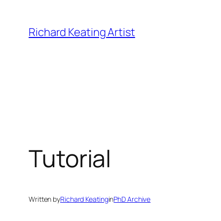
Skip
to
Richard Keating Artist
content
Tutorial
Written by
Richard Keating
in
PhD Archive