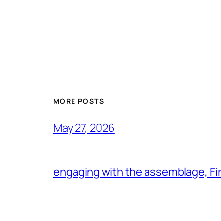
MORE POSTS
May 27, 2026
engaging with the assemblage, Firs