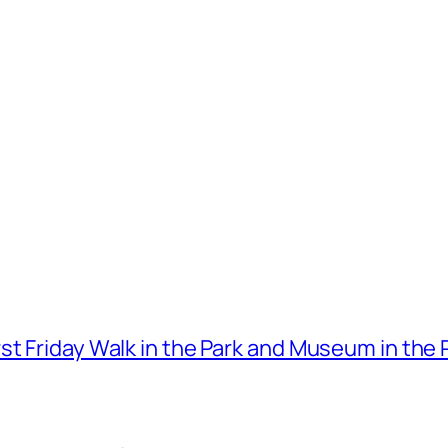
t Friday Walk in the Park and Museum in the 