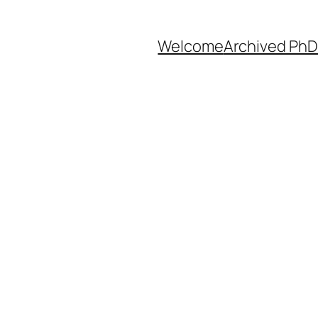
Welcome
Archived PhD