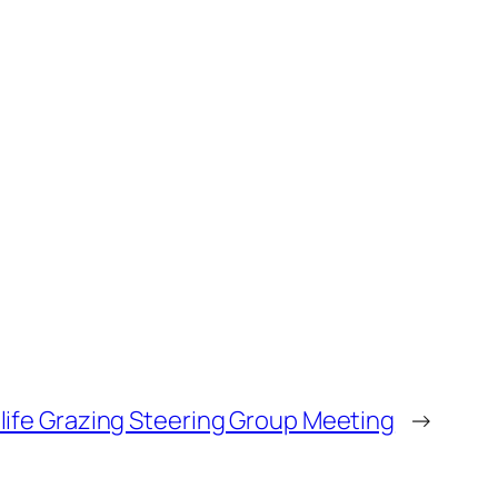
life Grazing Steering Group Meeting
→