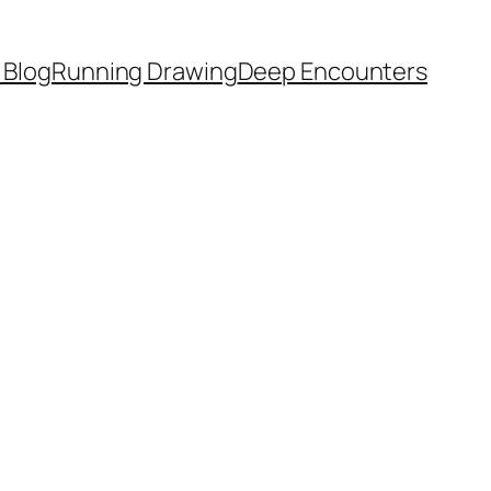
 Blog
Running Drawing
Deep Encounters