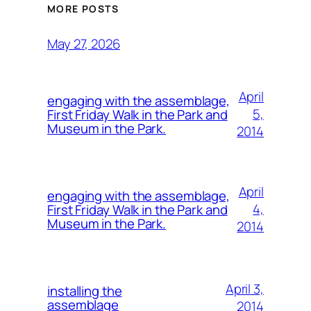
MORE POSTS
May 27, 2026
April
engaging with the assemblage,
5,
First Friday Walk in the Park and
Museum in the Park.
2014
April
engaging with the assemblage,
4,
First Friday Walk in the Park and
Museum in the Park.
2014
April 3,
installing the
assemblage
2014