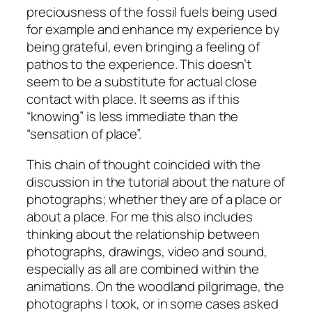
preciousness of the fossil fuels being used
for example and enhance my experience by
being grateful, even bringing a feeling of
pathos to the experience. This doesn’t
seem to be a substitute for actual close
contact with place. It seems as if this
“knowing” is less immediate than the
“sensation of place”.
This chain of thought coincided with the
discussion in the tutorial about the nature of
photographs; whether they are of a place or
about a place. For me this also includes
thinking about the relationship between
photographs, drawings, video and sound,
especially as all are combined within the
animations. On the woodland pilgrimage, the
photographs I took, or in some cases asked