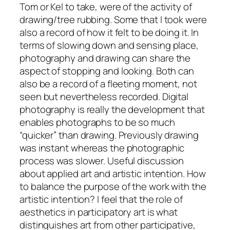
Tom or Kel to take, were of the activity of
drawing/tree rubbing. Some that I took were
also a record of how it felt to be doing it. In
terms of slowing down and sensing place,
photography and drawing can share the
aspect of stopping and looking. Both can
also be a record of a fleeting moment, not
seen but nevertheless recorded.
Digital
photography is really the development that
enables photographs to be so much
“quicker” than drawing. Previously drawing
was instant whereas the photographic
process was slower.
Useful discussion
about applied art and artistic intention. How
to balance the purpose of the work with the
artistic intention? I feel that the role of
aesthetics in participatory art is what
distinguishes art from other participative,