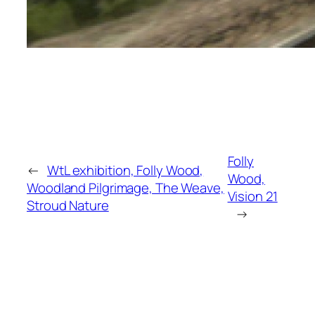
Folly
←
WtL exhibition, Folly Wood,
Wood,
Woodland Pilgrimage, The Weave,
Vision 21
Stroud Nature
→