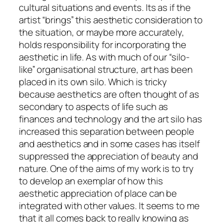
cultural situations and events. Its as if the
artist “brings” this aesthetic consideration to
the situation, or maybe more accurately,
holds responsibility for incorporating the
aesthetic in life. As with much of our “silo-
like” organisational structure, art has been
placed in its own silo. Which is tricky
because aesthetics are often thought of as
secondary to aspects of life such as
finances and technology and the art silo has
increased this separation between people
and aesthetics and in some cases has itself
suppressed the appreciation of beauty and
nature.
One of the aims of my work is to try
to develop an exemplar of how this
aesthetic appreciation of place can be
integrated with other values.
It seems to me
that it all comes back to really knowing as