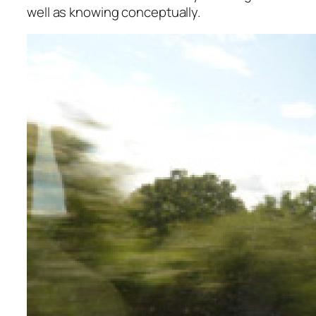
well as knowing conceptually.