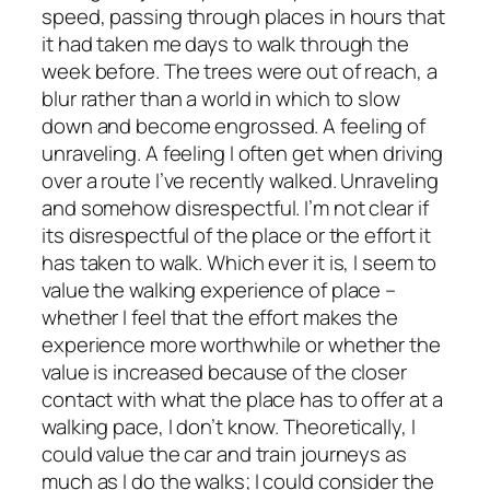
speed, passing through places in hours that
it had taken me days to walk through the
week before. The trees were out of reach, a
blur rather than a world in which to slow
down and become engrossed. A feeling of
unraveling. A feeling I often get when driving
over a route I’ve recently walked. Unraveling
and somehow disrespectful. I’m not clear if
its disrespectful of the place or the effort it
has taken to walk.
Which ever it is, I seem to
value the walking experience of place –
whether I feel that the effort makes the
experience more worthwhile or whether the
value is increased because of the closer
contact with what the place has to offer at a
walking pace, I don’t know. Theoretically, I
could value the car and train journeys as
much as I do the walks; I could consider the