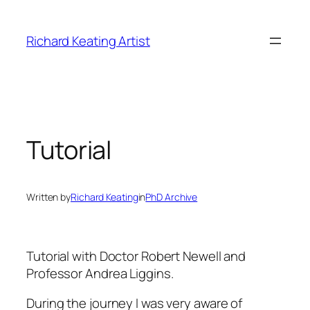
Skip
to
Richard Keating Artist
content
Tutorial
Written by
Richard Keating
in
PhD Archive
Tutorial with Doctor Robert Newell and
Professor Andrea Liggins.
During the journey I was very aware of