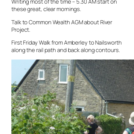
Writing most of the time – 5.30 AM start on
these great, clear mornings.
Talk to Common Wealth AGM about River
Project.
First Friday Walk from Amberley to Nailsworth
along the rail path and back along contours.