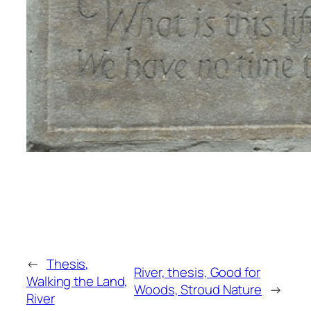
←
Thesis,
River, thesis, Good for
Walking the Land,
Woods, Stroud Nature
→
River