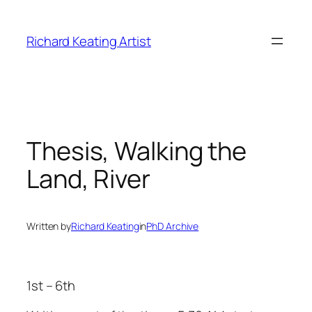
Skip
to
Richard Keating Artist
content
Thesis, Walking the
Land, River
Written by
Richard Keating
in
PhD Archive
1st – 6th