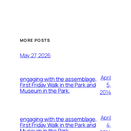
MORE POSTS
May 27, 2026
April
engaging with the assemblage,
5,
First Friday Walk in the Park and
Museum in the Park.
2014
April
engaging with the assemblage,
4,
First Friday Walk in the Park and
Museum in the Park.