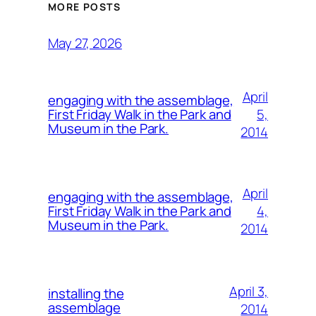
MORE POSTS
May 27, 2026
April
engaging with the assemblage,
5,
First Friday Walk in the Park and
Museum in the Park.
2014
April
engaging with the assemblage,
4,
First Friday Walk in the Park and
Museum in the Park.
2014
April 3,
installing the
assemblage
2014