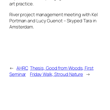
art practice.
River project management meeting with Kel
Portman and Lucy Guenot – Skyped Tara in
Amsterdam.
←
AHRC
Thesis, Good from Woods, First
Seminar
Friday Walk, Stroud Nature
→