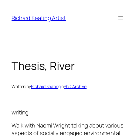
Skip
to
Richard Keating Artist
content
Thesis, River
Written by
Richard Keating
in
PhD Archive
writing
Walk with Naomi Wright talking about various
aspects of socially engaged environmental