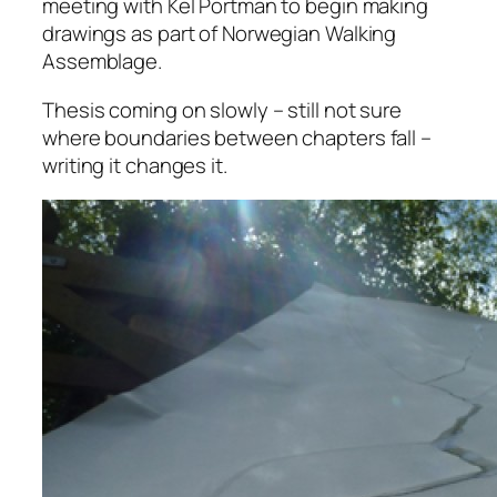
meeting with Kel Portman to begin making
drawings as part of Norwegian Walking
Assemblage.
Thesis coming on slowly – still not sure
where boundaries between chapters fall –
writing it changes it.