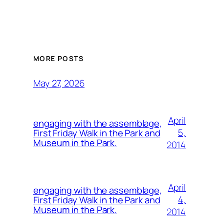
MORE POSTS
May 27, 2026
April
engaging with the assemblage,
5,
First Friday Walk in the Park and
Museum in the Park.
2014
April
engaging with the assemblage,
4,
First Friday Walk in the Park and
Museum in the Park.
2014