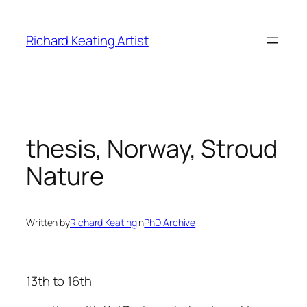
Skip
to
Richard Keating Artist
content
thesis, Norway, Stroud
Nature
Written by
Richard Keating
in
PhD Archive
13th to 16th