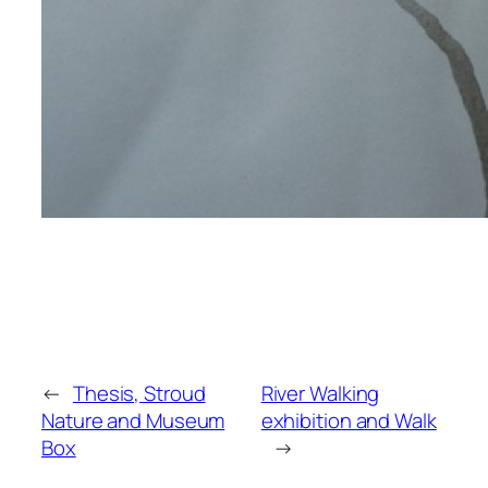
←
Thesis, Stroud
River Walking
Nature and Museum
exhibition and Walk
Box
→