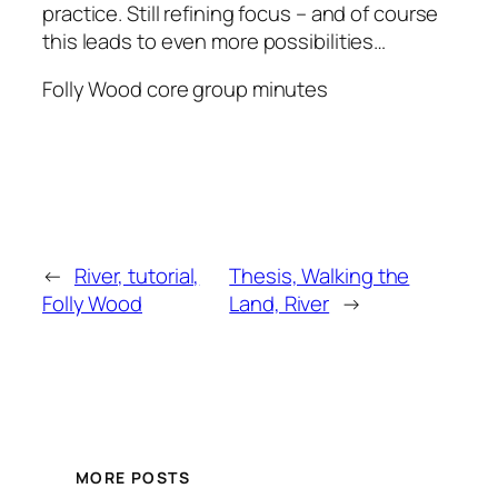
practice. Still refining focus – and of course
this leads to even more possibilities…
Folly Wood core group minutes
←
River, tutorial,
Thesis, Walking the
Folly Wood
Land, River
→
MORE POSTS