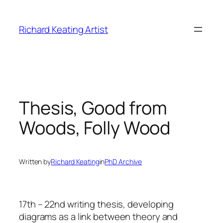
Skip
to
Richard Keating Artist
content
Thesis, Good from
Woods, Folly Wood
Written by
Richard Keating
in
PhD Archive
17th – 22nd writing thesis, developing
diagrams as a link between theory and