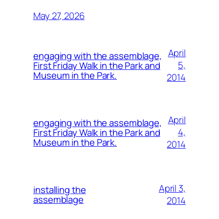
May 27, 2026
April
engaging with the assemblage,
5,
First Friday Walk in the Park and
Museum in the Park.
2014
April
engaging with the assemblage,
4,
First Friday Walk in the Park and
Museum in the Park.
2014
April 3,
installing the
assemblage
2014