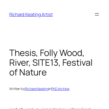
Skip
to
Richard Keating Artist
content
Thesis, Folly Wood,
River, SITE13, Festival
of Nature
Written by
Richard Keating
in
PhD Archive