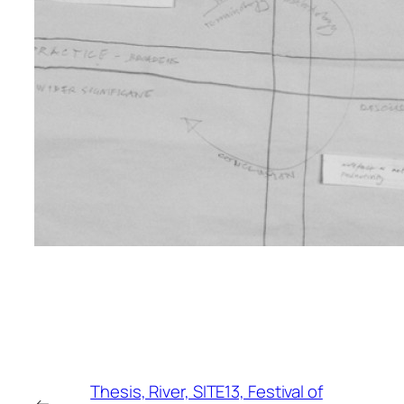
Thesis, River, SITE13, Festival of
←