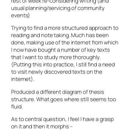
rest of week re-considering writing (and
usual planning/servicing of community
events)
Trying to find a more structured approach to
reading and note taking. Much has been
done, making use of the internet from which
I now have bought a number of key texts
that I want to study more thoroughly.
(Putting this into practice, I still find a need
to visit newly discovered texts on the
internet).
Produced a different diagram of thesis
structure. What goes where still seems too
fluid.
As to central question, I feel I have a grasp
on it and then it morphs –