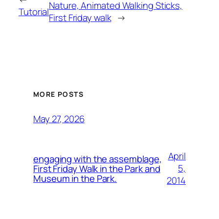
Nature, Animated Walking Sticks,
Tutorial
First Friday walk
→
MORE POSTS
May 27, 2026
April
engaging with the assemblage,
5,
First Friday Walk in the Park and
Museum in the Park.
2014