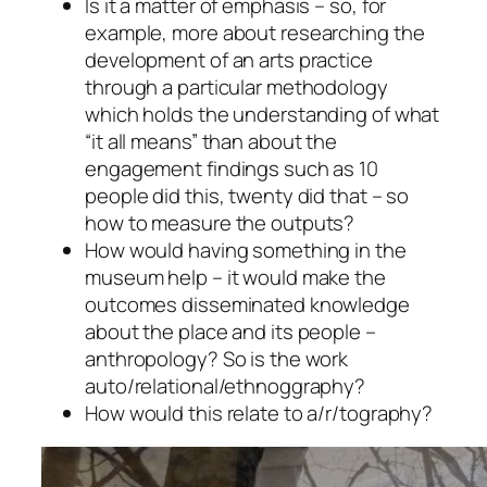
Is it a matter of emphasis – so, for
example, more about researching the
development of an arts practice
through a particular methodology
which holds the understanding of what
“it all means” than about the
engagement findings such as 10
people did this, twenty did that – so
how to measure the outputs?
How would having something in the
museum help – it would make the
outcomes disseminated knowledge
about the place and its people –
anthropology? So is the work
auto/relational/ethnoggraphy?
How would this relate to a/r/tography?