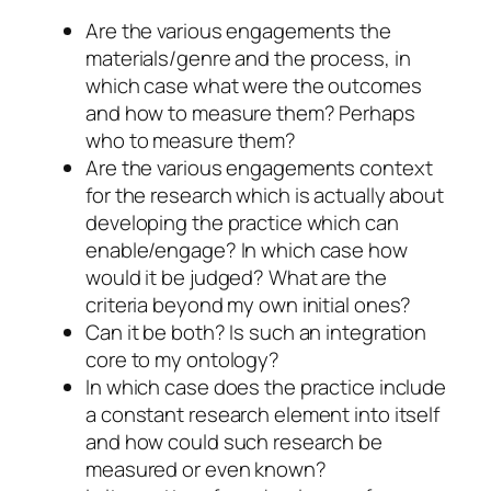
Are the various engagements the
materials/genre and the process, in
which case what were the outcomes
and how to measure them? Perhaps
who to measure them?
Are the various engagements context
for the research which is actually about
developing the practice which can
enable/engage? In which case how
would it be judged? What are the
criteria beyond my own initial ones?
Can it be both? Is such an integration
core to my ontology?
In which case does the practice include
a constant research element into itself
and how could such research be
measured or even known?