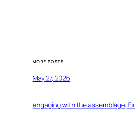
MORE POSTS
May 27, 2026
engaging with the assemblage, Firs