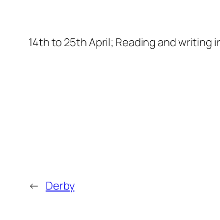
14th to 25th April; Reading and writing 
←
Derby