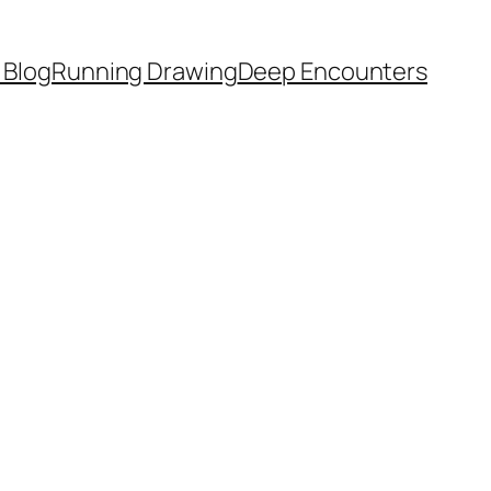
 Blog
Running Drawing
Deep Encounters