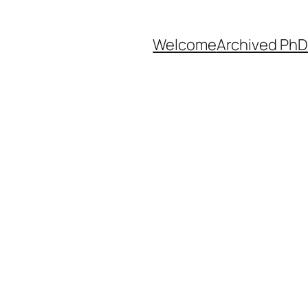
Welcome
Archived PhD