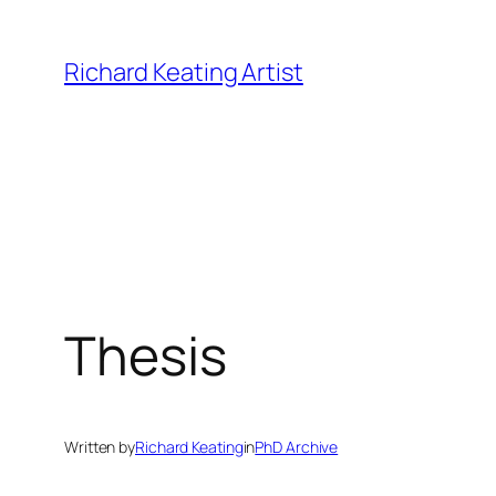
Skip
to
Richard Keating Artist
content
Thesis
Written by
Richard Keating
in
PhD Archive