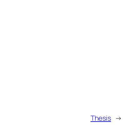
Thesis
→