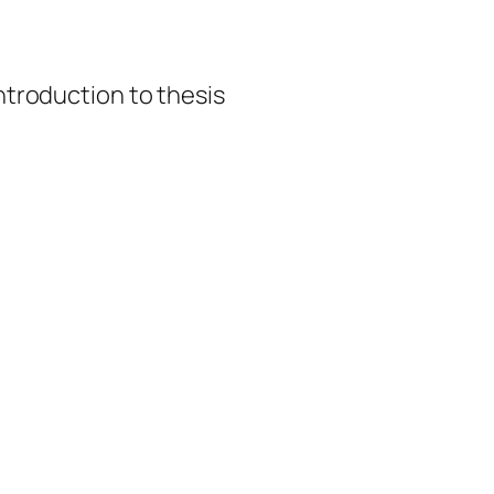
introduction to thesis