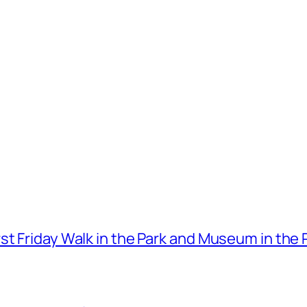
t Friday Walk in the Park and Museum in the 