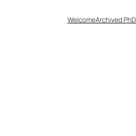
Welcome
Archived PhD