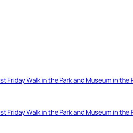
t Friday Walk in the Park and Museum in the 
t Friday Walk in the Park and Museum in the 