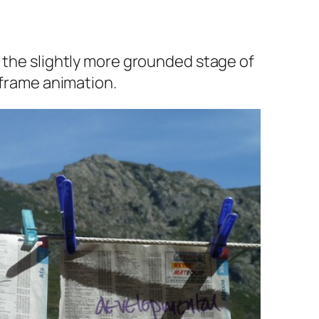
s the slightly more grounded stage of
 frame animation.