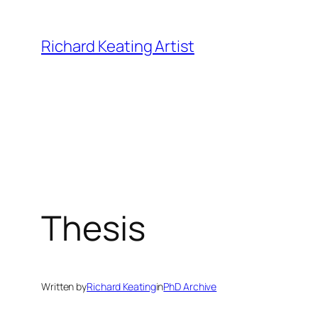
Skip
to
Richard Keating Artist
content
Thesis
Written by
Richard Keating
in
PhD Archive