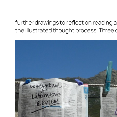
further drawings to reflect on reading 
the illustrated thought process. Three o