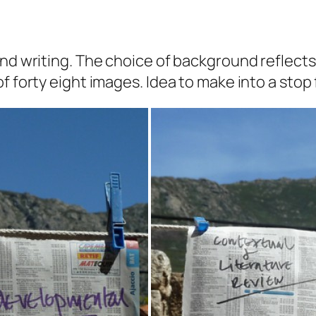
and writing. The choice of background reflect
f forty eight images. Idea to make into a stop