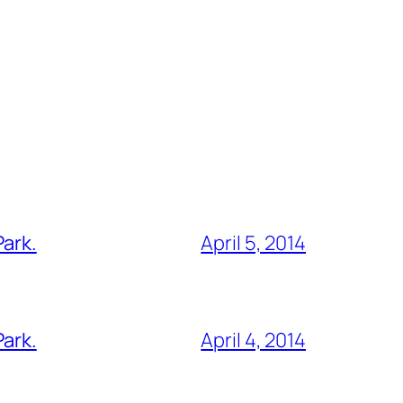
Park.
April 5, 2014
Park.
April 4, 2014