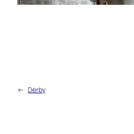
←
Derby