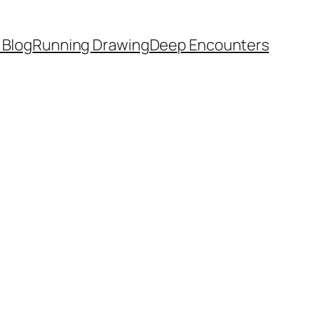
 Blog
Running Drawing
Deep Encounters