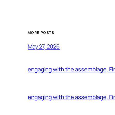
MORE POSTS
May 27, 2026
engaging with the assemblage, Firs
engaging with the assemblage, Firs