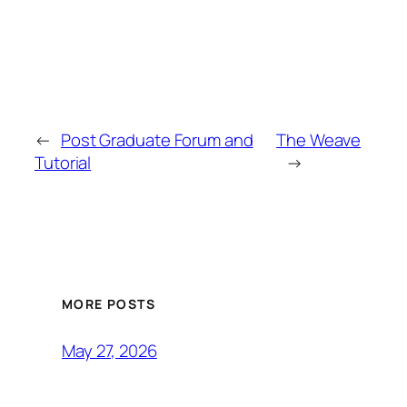
←
Post Graduate Forum and
The Weave
Tutorial
→
MORE POSTS
May 27, 2026