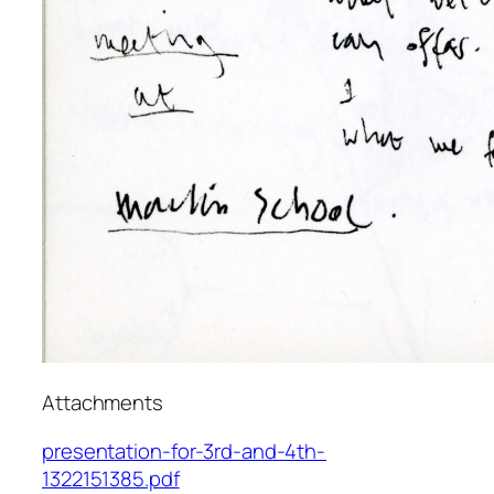
Attachments
presentation-for-3rd-and-4th-
1322151385.pdf