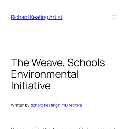
Skip
to
Richard Keating Artist
content
The Weave, Schools
Environmental
Initiative
Written by
Richard Keating
in
PhD Archive