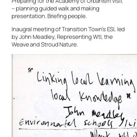
Preparing for the Academy of Urbanism visit
– planning guided walk and making
presentation. Briefing people.
Inaugral meeting of Transition Town’s ESI, led
by John Meadley, Representing Wtl, the
Weave and Stroud Nature.