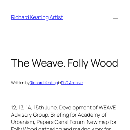
Skip
to
Richard Keating Artist
content
The Weave. Folly Wood
Written by
Richard Keating
in
PhD Archive
12, 13, 14, 15th June.
Development of WEAVE
Advisory Group, Briefing for Academy of
Urbanism, Papers Canal Forum.
New map for
Folly Wood gathering and making work for