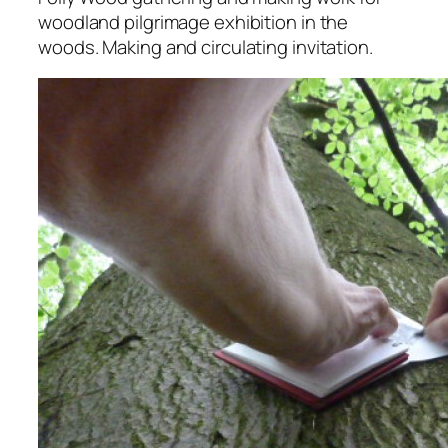
woodland pilgrimage exhibition in the
woods. Making and circulating invitation.