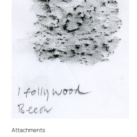
Attachments