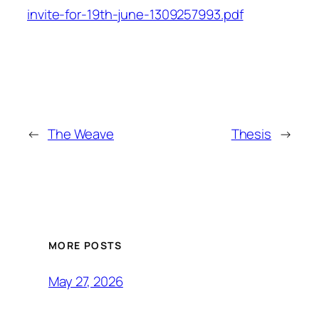
invite-for-19th-june-1309257993.pdf
←
The Weave
Thesis
→
MORE POSTS
May 27, 2026