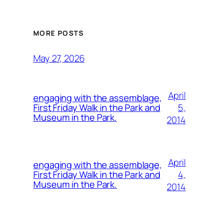
MORE POSTS
May 27, 2026
April
engaging with the assemblage,
5,
First Friday Walk in the Park and
Museum in the Park.
2014
April
engaging with the assemblage,
4,
First Friday Walk in the Park and
Museum in the Park.
2014