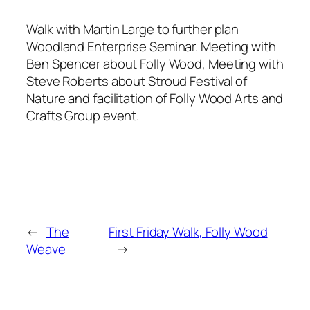
Walk with Martin Large to further plan
Woodland Enterprise Seminar. Meeting with
Ben Spencer about Folly Wood, Meeting with
Steve Roberts about Stroud Festival of
Nature and facilitation of Folly Wood Arts and
Crafts Group event.
←
The
First Friday Walk, Folly Wood
Weave
→