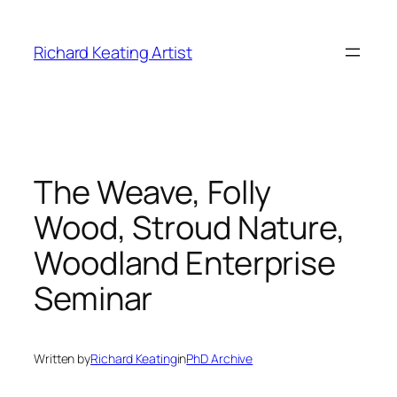
Skip
to
Richard Keating Artist
content
The Weave, Folly
Wood, Stroud Nature,
Woodland Enterprise
Seminar
Written by
Richard Keating
in
PhD Archive