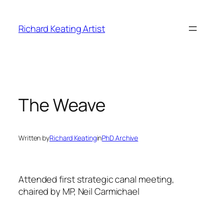
Skip
to
Richard Keating Artist
content
The Weave
Written by
Richard Keating
in
PhD Archive
Attended first strategic canal meeting,
chaired by MP, Neil Carmichael