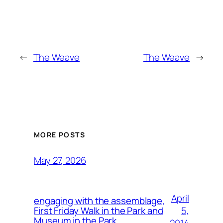
←
The Weave
The Weave
→
MORE POSTS
May 27, 2026
April
engaging with the assemblage,
5,
First Friday Walk in the Park and
Museum in the Park.
2014