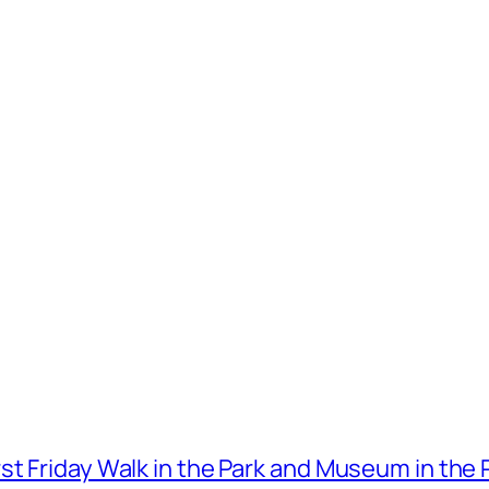
t Friday Walk in the Park and Museum in the 