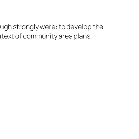
ugh strongly were: to develop the
ntext of community area plans.