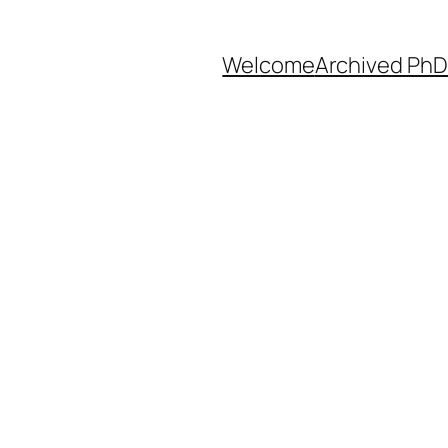
Welcome
Archived PhD