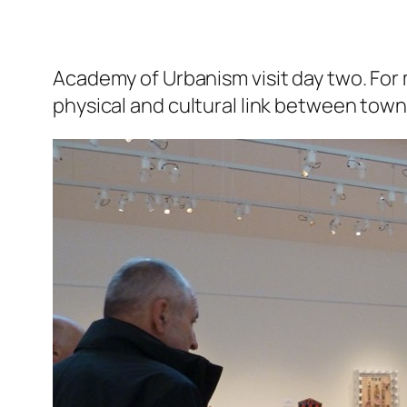
Academy of Urbanism visit day two.
For 
physical and cultural link between tow