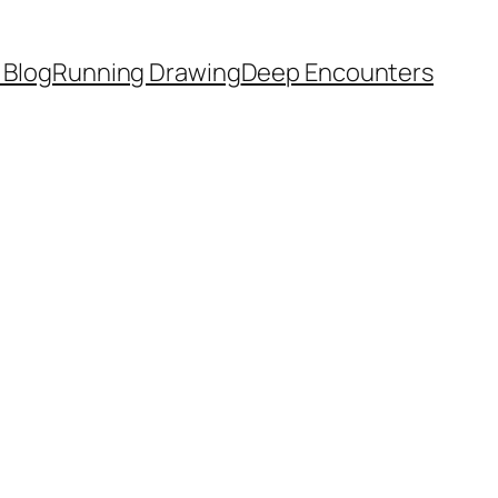
 Blog
Running Drawing
Deep Encounters