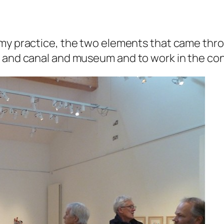
my practice, the two elements that came thro
n and canal and museum and to work in the co