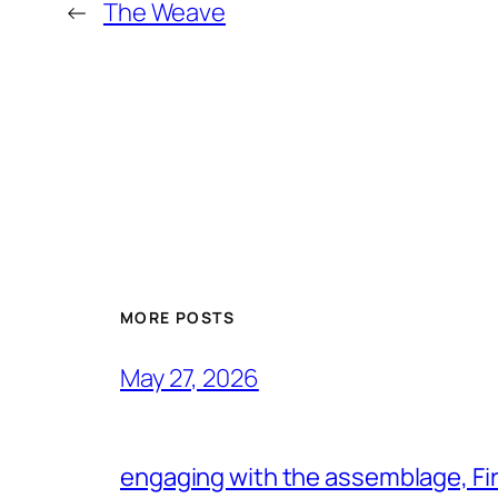
←
The Weave
MORE POSTS
May 27, 2026
engaging with the assemblage, Firs