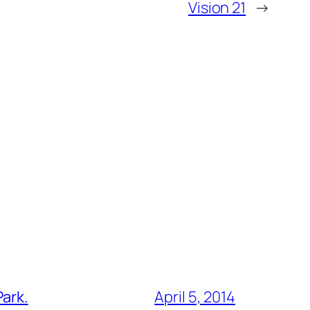
Vision 21
→
Park.
April 5, 2014