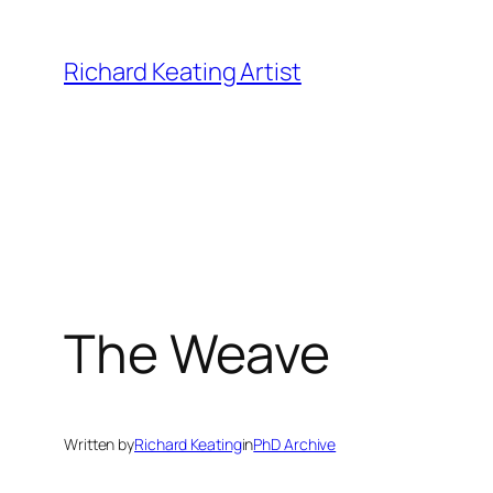
Skip
to
Richard Keating Artist
content
The Weave
Written by
Richard Keating
in
PhD Archive