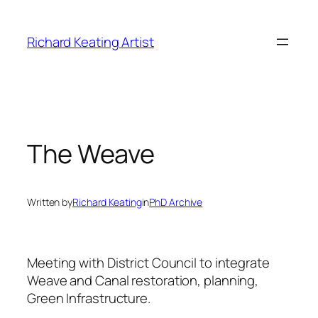
Skip
to
Richard Keating Artist
content
The Weave
Written by
Richard Keating
in
PhD Archive
Meeting with District Council to integrate
Weave and Canal restoration, planning,
Green Infrastructure.