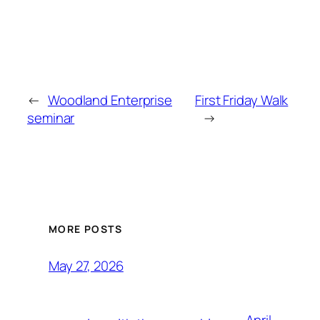
←
Woodland Enterprise
First Friday Walk
seminar
→
MORE POSTS
May 27, 2026
April