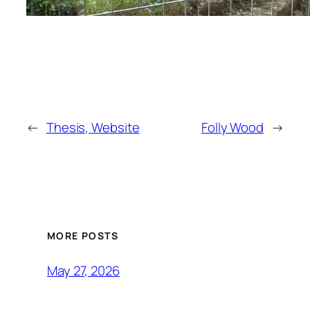
←
Thesis, Website
Folly Wood
→
MORE POSTS
May 27, 2026