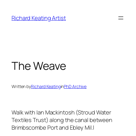
Skip
to
Richard Keating Artist
content
The Weave
Written by
Richard Keating
in
PhD Archive
Walk with Ian Mackintosh (Stroud Water
Textiles Trust) along the canal between
Brimbscombe Port and Ebley Mil.l