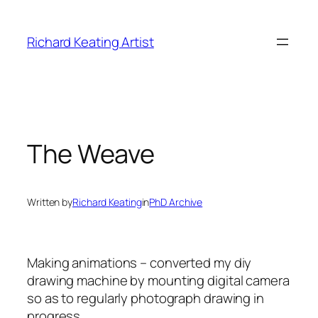
Skip
to
Richard Keating Artist
content
The Weave
Written by
Richard Keating
in
PhD Archive
Making animations – converted my diy
drawing machine by mounting digital camera
so as to regularly photograph drawing in
progress.