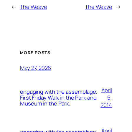
←
The Weave
The Weave
→
MORE POSTS
May 27, 2026
April
engaging with the assemblage,
5,
First Friday Walk in the Park and
Museum in the Park.
2014
April