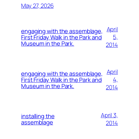
May 27, 2026
April
engaging with the assemblage,
5,
First Friday Walk in the Park and
Museum in the Park.
2014
April
engaging with the assemblage,
4,
First Friday Walk in the Park and
Museum in the Park.
2014
April 3,
installing the
assemblage
2014