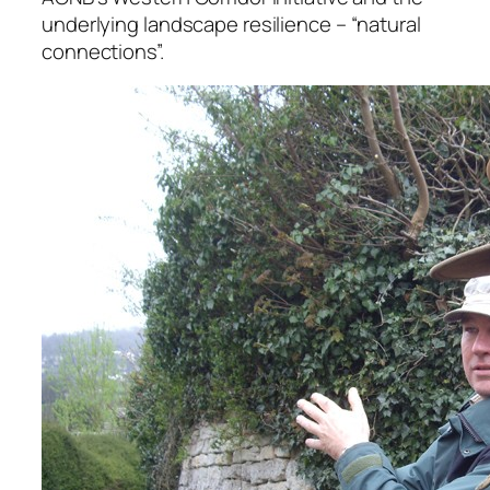
underlying landscape resilience – “natural
connections”.