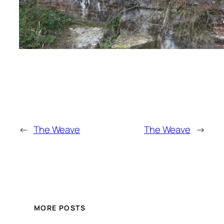
←
The Weave
The Weave
→
MORE POSTS