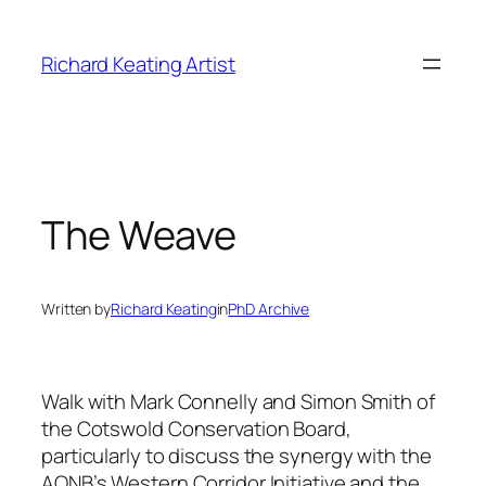
Skip
to
Richard Keating Artist
content
The Weave
Written by
Richard Keating
in
PhD Archive
Walk with Mark Connelly and Simon Smith of
the Cotswold Conservation Board,
particularly to discuss the synergy with the
AONB’s Western Corridor Initiative and the