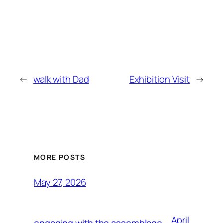
←
walk with Dad
Exhibition Visit
→
MORE POSTS
May 27, 2026
April
engaging with the assemblage,