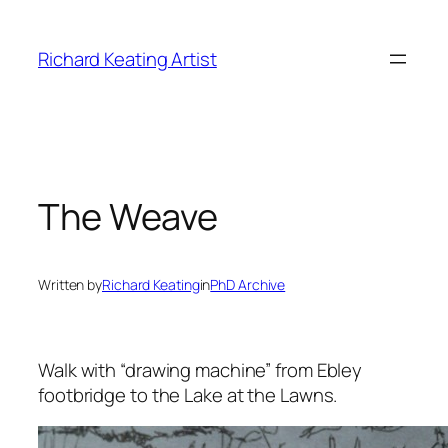
Skip
to
Richard Keating Artist
content
The Weave
Written by
Richard Keating
in
PhD Archive
Walk with “drawing machine” from Ebley
footbridge to the Lake at the Lawns.