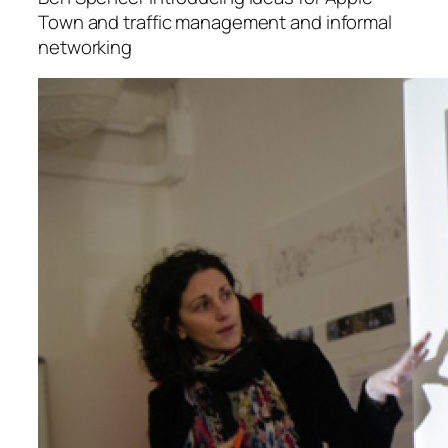
Town and traffic management and informal
networking