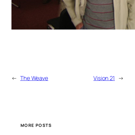
←
The Weave
Vision 21
→
MORE POSTS