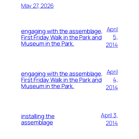
May 27, 2026
April
engaging with the assemblage,
5,
First Friday Walk in the Park and
Museum in the Park.
2014
April
engaging with the assemblage,
4,
First Friday Walk in the Park and
Museum in the Park.
2014
April 3,
installing the
assemblage
2014