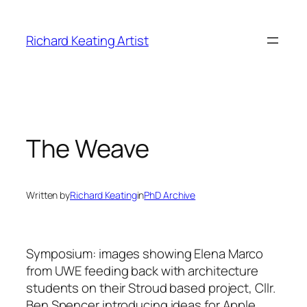
Skip
to
Richard Keating Artist
content
The Weave
Written by
Richard Keating
in
PhD Archive
Symposium:
images showing Elena Marco
from UWE feeding back with architecture
students on their Stroud based project, Cllr.
Ben Spencer introducing ideas for Apple