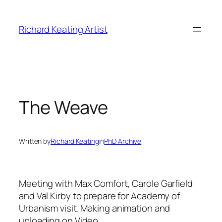
Skip
to
Richard Keating Artist
content
The Weave
Written by
Richard Keating
in
PhD Archive
Meeting with Max Comfort, Carole Garfield
and Val Kirby to prepare for Academy of
Urbanism visit.
Making animation and
uploading on Video.