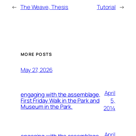
←
The Weave, Thesis
Tutorial
→
MORE POSTS
May 27, 2026
April
engaging with the assemblage,
5,
First Friday Walk in the Park and
Museum in the Park.
2014
April