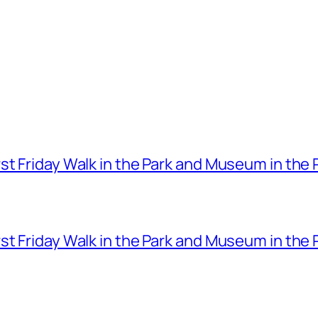
t Friday Walk in the Park and Museum in the 
t Friday Walk in the Park and Museum in the 