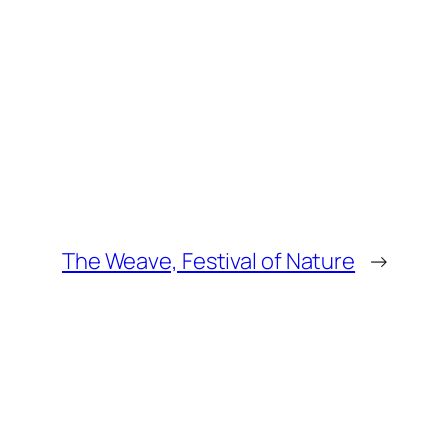
The Weave, Festival of Nature
→