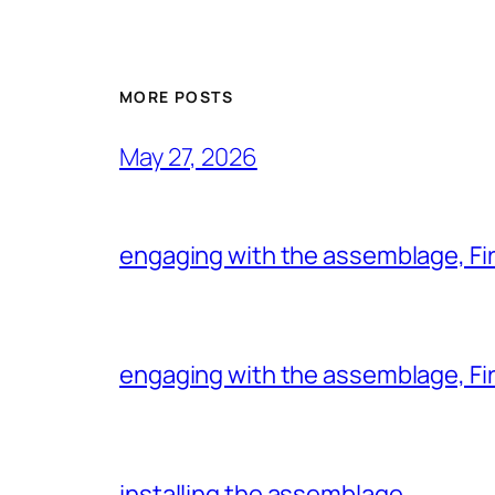
MORE POSTS
May 27, 2026
engaging with the assemblage, Firs
engaging with the assemblage, Firs
installing the assemblage