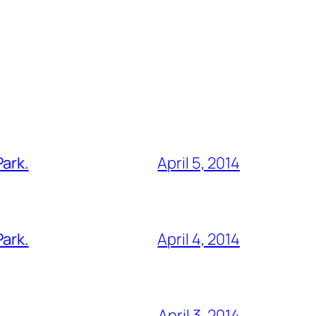
Park.
April 5, 2014
Park.
April 4, 2014
April 3, 2014