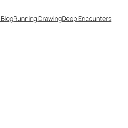
 Blog
Running Drawing
Deep Encounters