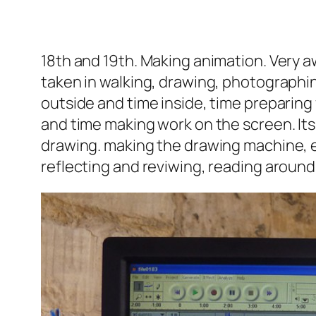
18th and 19th. Making animation.
Very a
taken in walking, drawing, photographi
outside and time inside, time preparin
and time making work on the screen. Its 
drawing. making the drawing machine, e
reflecting and reviwing, reading around