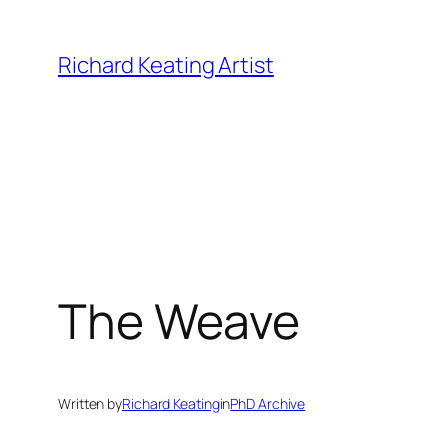
Skip
to
Richard Keating Artist
content
The Weave
Written by
Richard Keating
in
PhD Archive