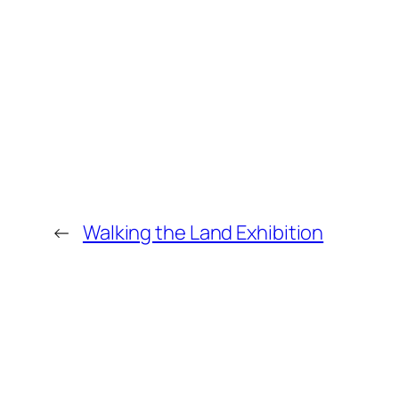
←
Walking the Land Exhibition