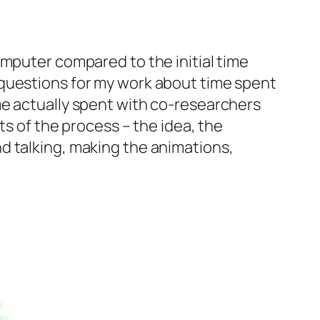
mputer compared to the initial time
 questions for my work about time spent
me actually spent with co-researchers
ts of the process – the idea, the
d talking, making the animations,