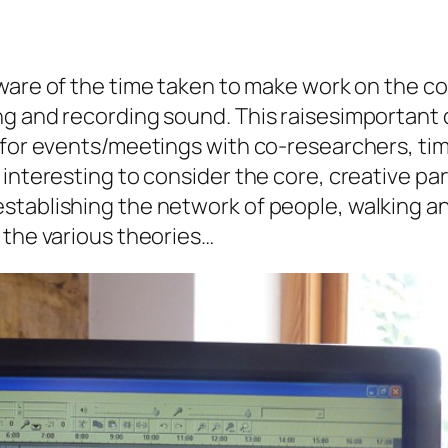
ware of the time taken to make work on the co
ng and recording sound. This raisesimportant
g for events/meetings with co-researchers, ti
interesting to consider the core, creative par
stablishing the network of people, walking an
 the various theories…