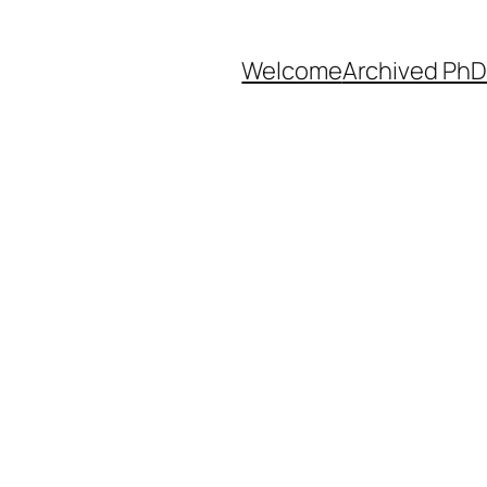
Welcome
Archived PhD