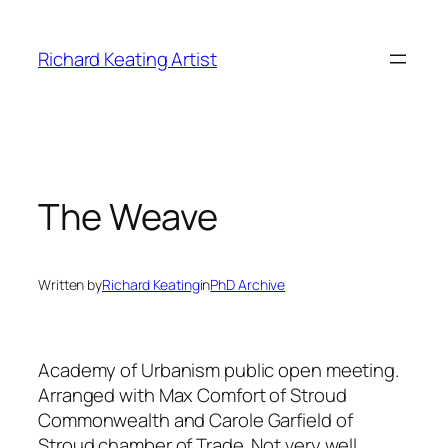
Skip
to
Richard Keating Artist
content
The Weave
Written by
Richard Keating
in
PhD Archive
Academy of Urbanism public open meeting.
Arranged with Max Comfort of Stroud
Commonwealth and Carole Garfield of
Stroud chamber of Trade. Not very well