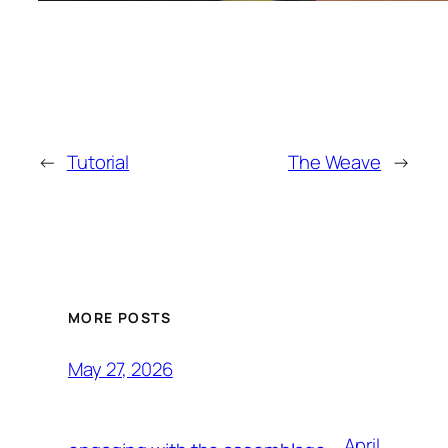
←
Tutorial
The Weave
→
MORE POSTS
May 27, 2026
April