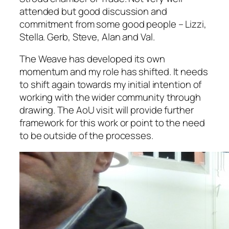
attended but good discussion and
commitment from some good people – Lizzi,
Stella. Gerb, Steve, Alan and Val.
The Weave has developed its own
momentum and my role has shifted. It needs
to shift again towards my initial intention of
working with the wider community through
drawing. The AoU visit will provide further
framework for this work or point to the need
to be outside of the processes.