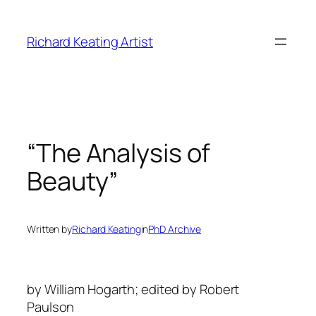
Skip
to
Richard Keating Artist
content
“The Analysis of
Beauty”
Written by
Richard Keating
in
PhD Archive
by William Hogarth; edited by Robert
Paulson