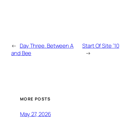
←
Day Three. Between A
Start Of Site ’10
and Bee
→
MORE POSTS
May 27, 2026