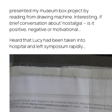
presented my museum box project by
reading from drawing machine.
Interesting, if
brief conversation about ‘nostalgia’ – is it
positive, negative or motivational…
Heard that Lucy had been taken into
hospital and left symposium rapidly…