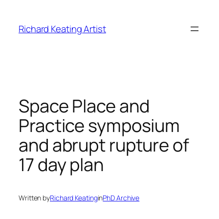
Skip
to
Richard Keating Artist
content
Space Place and
Practice symposium
and abrupt rupture of
17 day plan
Written by
Richard Keating
in
PhD Archive