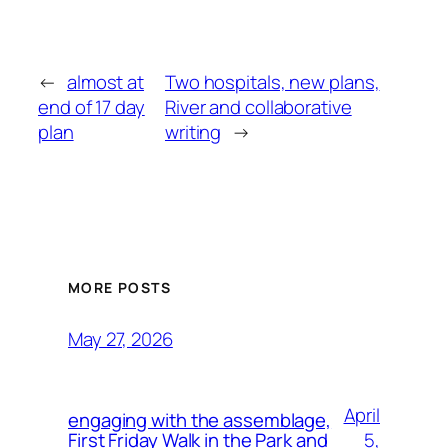
←
almost at
Two hospitals, new plans,
end of 17 day
River and collaborative
plan
writing
→
MORE POSTS
May 27, 2026
April
engaging with the assemblage,
5,
First Friday Walk in the Park and