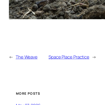
←
The Weave
Space Place Practice
→
MORE POSTS