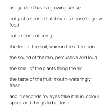
as I garden I have a growing sense
not just a sense that it makes sense to grow
food
but a sense of being
the feel of the soil, warm in the afternoon
the sound of the rain, percussive and loud
the smell of the plants filling the air
the taste of the fruit, mouth-wateringly
fresh
and in seconds my eyes take it all in, colour,
space and things to be done.