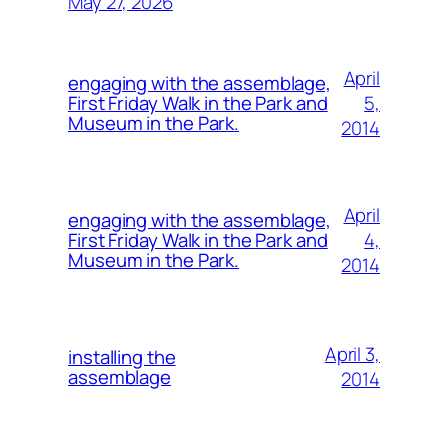
May 27, 2026
April
engaging with the assemblage,
5,
First Friday Walk in the Park and
Museum in the Park.
2014
April
engaging with the assemblage,
4,
First Friday Walk in the Park and
Museum in the Park.
2014
April 3,
installing the
assemblage
2014