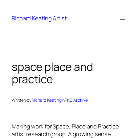
Skip
to
Richard Keating Artist
content
space place and
practice
Written by
Richard Keating
in
PhD Archive
Making work for Space, Place and Practice
artist research group.
A growing sense …