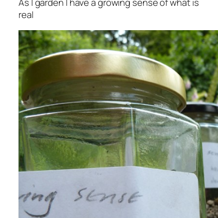
As I garden I have a growing sense of what is
real