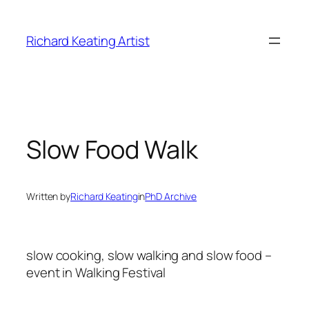
Skip
to
Richard Keating Artist
content
Slow Food Walk
Written by
Richard Keating
in
PhD Archive
slow cooking, slow walking and slow food –
event in Walking Festival