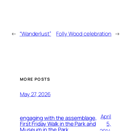
←
“Wanderlust”
Folly Wood celebration
→
MORE POSTS
May 27, 2026
April
engaging with the assemblage,
5,
First Friday Walk in the Park and
Museum in the Park.
2014