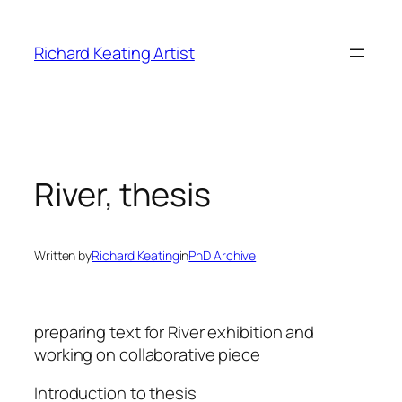
Skip
to
Richard Keating Artist
content
River, thesis
Written by
Richard Keating
in
PhD Archive
preparing text for River exhibition and
working on collaborative piece
Introduction to thesis