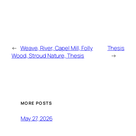
←
Weave, River, Capel Mill, Folly
Thesis
Wood, Stroud Nature, Thesis
→
MORE POSTS
May 27, 2026