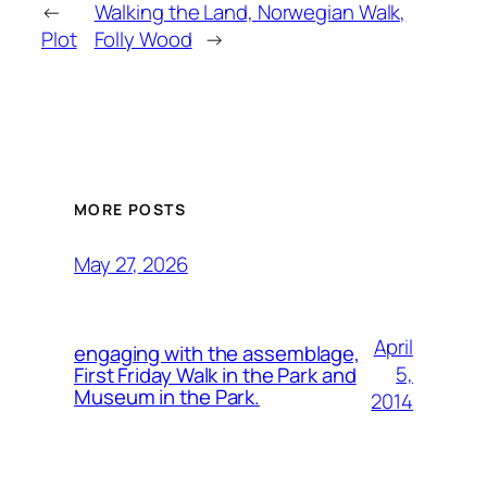
←
Walking the Land, Norwegian Walk,
Plot
Folly Wood
→
MORE POSTS
May 27, 2026
April
engaging with the assemblage,
5,
First Friday Walk in the Park and
Museum in the Park.
2014