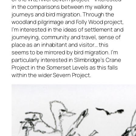
in the comparisons between my walking
journeys and bird migration. Through the
woodland pilgrimage and Folly Wood project,
I’m interested in the ideas of settlement and
journeying, community and travel, sense of
place as an inhabitant and visitor… this
seems to be mirrored by bird migration. I’m
particularly interested in Slimbridge’s Crane
Project in the Somerset Levels as this falls
within the wider Severn Project.