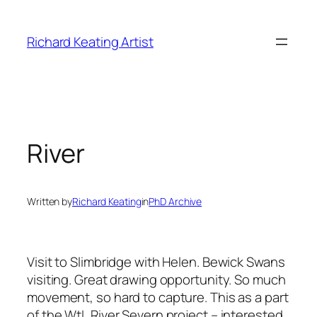
Skip
to
Richard Keating Artist
content
River
Written by
Richard Keating
in
PhD Archive
Visit to Slimbridge with Helen. Bewick Swans
visiting. Great drawing opportunity. So much
movement, so hard to capture. This as a part
of the WtL River Severn project – interested