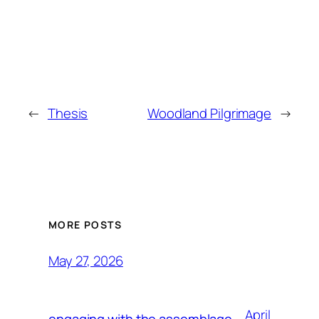
←
Thesis
Woodland Pilgrimage
→
MORE POSTS
May 27, 2026
April
engaging with the assemblage,