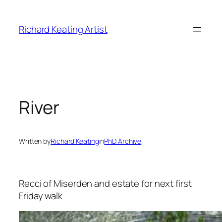
Skip
to
Richard Keating Artist
content
River
Written by
Richard Keating
in
PhD Archive
Recci of Miserden and estate for next first
Friday walk