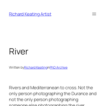
Skip
to
Richard Keating Artist
content
River
Written by
Richard Keating
in
PhD Archive
Rivers and Mediterranean to cross. Not the
only person photographing the Durance and
not the only person photographing
someone else photographing the river.