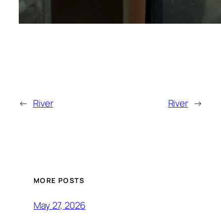
←
River
River
→
MORE POSTS
May 27, 2026