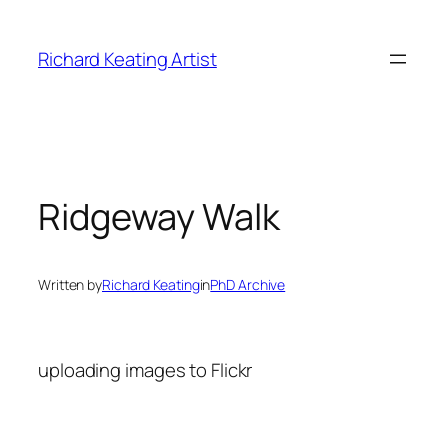
Skip
to
Richard Keating Artist
content
Ridgeway Walk
Written by
Richard Keating
in
PhD Archive
uploading images to Flickr