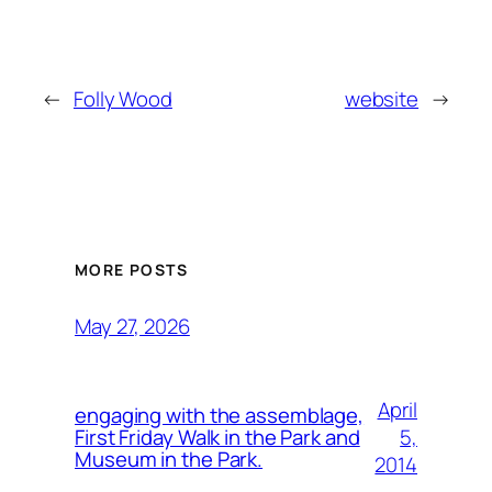
←
Folly Wood
website
→
MORE POSTS
May 27, 2026
April
engaging with the assemblage,
5,
First Friday Walk in the Park and
Museum in the Park.
2014