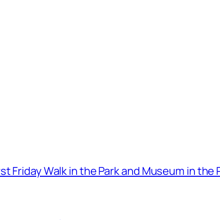
t Friday Walk in the Park and Museum in the 