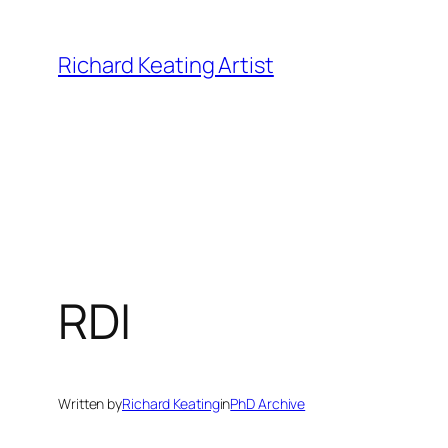
Skip
to
Richard Keating Artist
content
RDI
Written by
Richard Keating
in
PhD Archive