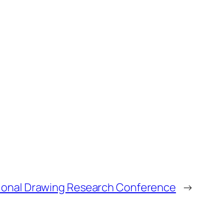
ional Drawing Research Conference
→