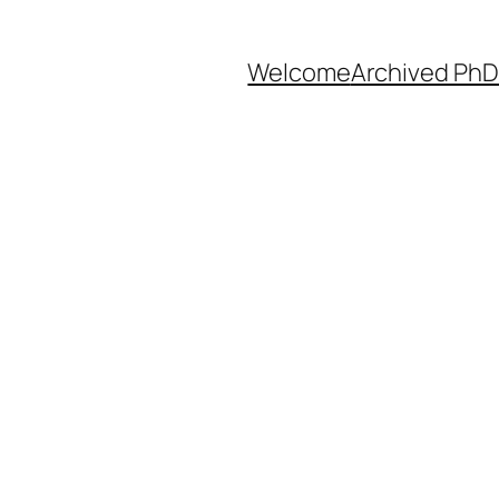
Welcome
Archived PhD