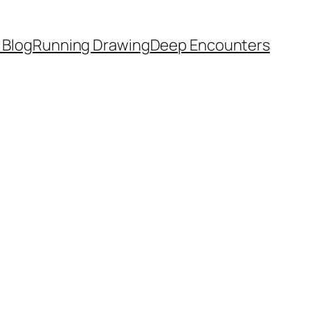
 Blog
Running Drawing
Deep Encounters