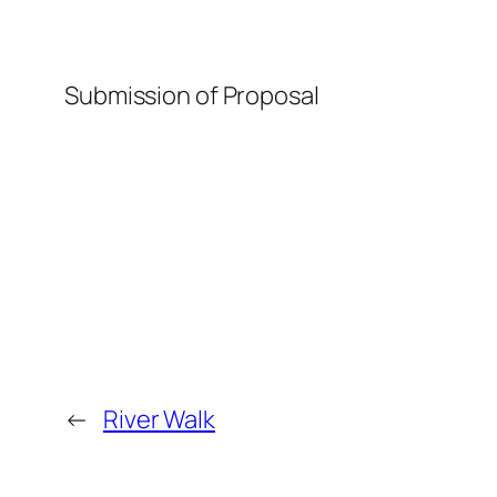
Submission of Proposal
←
River Walk