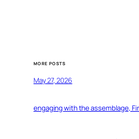
MORE POSTS
May 27, 2026
engaging with the assemblage, Firs