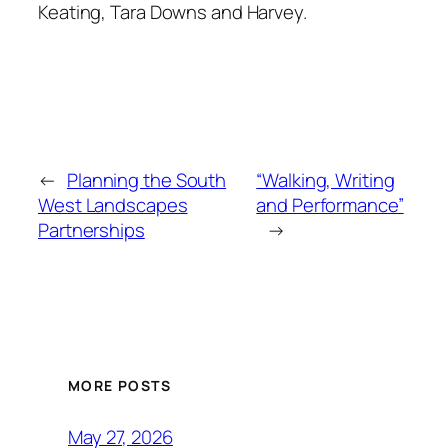
Keating, Tara Downs and Harvey.
←
Planning the South
“Walking, Writing
West Landscapes
and Performance”
Partnerships
→
MORE POSTS
May 27, 2026