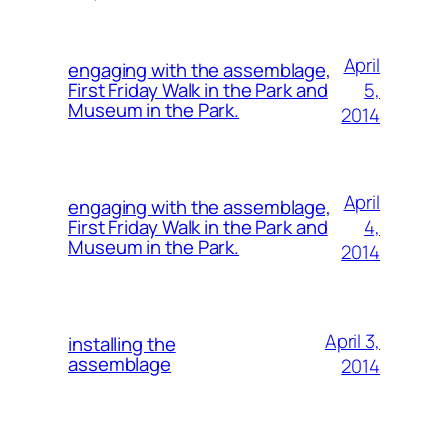
April
engaging with the assemblage,
5,
First Friday Walk in the Park and
Museum in the Park.
2014
April
engaging with the assemblage,
4,
First Friday Walk in the Park and
Museum in the Park.
2014
April 3,
installing the
assemblage
2014