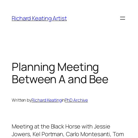
Skip
to
Richard Keating Artist
content
Planning Meeting
Between A and Bee
Written by
Richard Keating
in
PhD Archive
Meeting at the Black Horse with Jessie
Jowers, Kel Portman, Carlo Montesanti, Tom